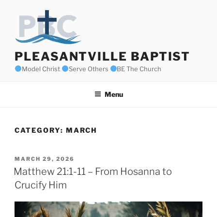
Skip
to
content
PLEASANTVILLE BAPTIST
Model Christ
Serve Others
BE The Church
Menu
CATEGORY:
MARCH
POSTED
MARCH 29, 2026
ON
Matthew 21:1-11 – From Hosanna to
Crucify Him