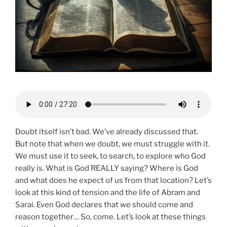
Doubt itself isn’t bad. We’ve already discussed that.
But note that when we doubt, we must struggle with it.
We must use it to seek, to search, to explore who God
really is. What is God REALLY saying? Where is God
and what does he expect of us from that location? Let’s
look at this kind of tension and the life of Abram and
Sarai. Even God declares that we should come and
reason together… So, come. Let’s look at these things