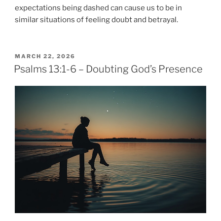
expectations being dashed can cause us to be in
similar situations of feeling doubt and betrayal.
POSTED
MARCH 22, 2026
ON
Psalms 13:1-6 – Doubting God’s Presence