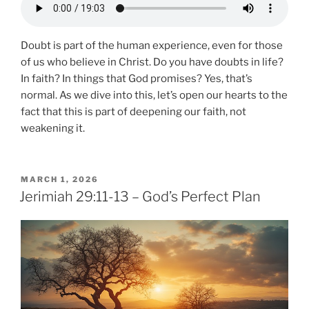
Doubt is part of the human experience, even for those
of us who believe in Christ. Do you have doubts in life?
In faith? In things that God promises? Yes, that’s
normal. As we dive into this, let’s open our hearts to the
fact that this is part of deepening our faith, not
weakening it.
POSTED
MARCH 1, 2026
ON
Jerimiah 29:11-13 – God’s Perfect Plan