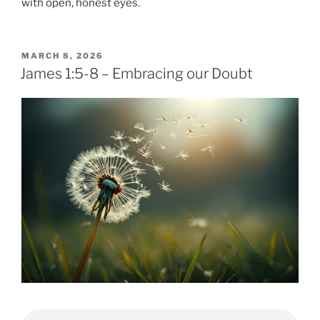
with open, honest eyes.
POSTED
MARCH 8, 2026
ON
James 1:5-8 – Embracing our Doubt