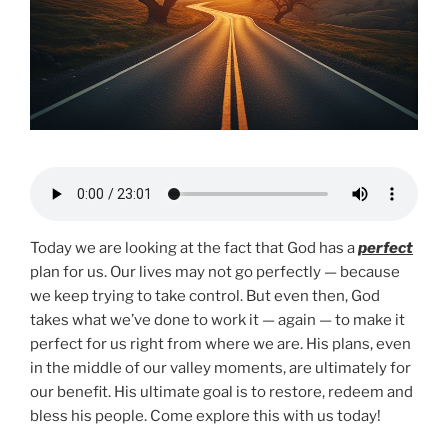
Today we are looking at the fact that God has a
perfect
plan for us. Our lives may not go perfectly — because
we keep trying to take control. But even then, God
takes what we’ve done to work it — again — to make it
perfect for us right from where we are. His plans, even
in the middle of our valley moments, are ultimately for
our benefit. His ultimate goal is to restore, redeem and
bless his people. Come explore this with us today!