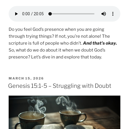
Do you feel God’s presence when you are going
through trying things? If not, you’re not alone! The
scripture is full of people who didn’t.
And that’s okay.
So, what do we do about it when we doubt God’s
presence? Let’s dive in and explore that today.
POSTED
MARCH 15, 2026
ON
Genesis 15:1-5 – Struggling with Doubt