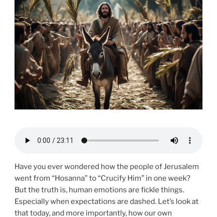
Have you ever wondered how the people of Jerusalem
went from “Hosanna” to “Crucify Him” in one week?
But the truth is, human emotions are fickle things.
Especially when expectations are dashed. Let’s look at
that today, and more importantly, how our own