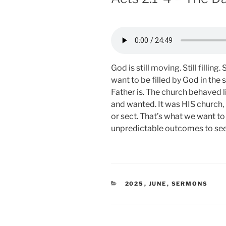
God is still moving. Still fillin
want to be filled by God in th
Father is. The church behaved 
and wanted. It was HIS church,
or sect. That’s what we want to 
unpredictable outcomes to see
CATEGORIES
2025
,
JUNE
,
SERMONS