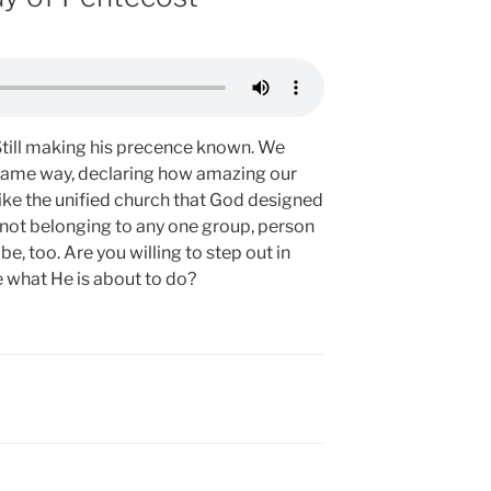
g. Still making his precence known. We
e same way, declaring how amazing our
like the unified church that God designed
 not belonging to any one group, person
be, too. Are you willing to step out in
 what He is about to do?