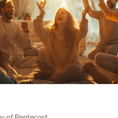
ay of Pentecost