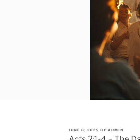
POSTED
JUNE 8, 2025
BY
ADMIN
ON
Acts 2:1-4 – The D