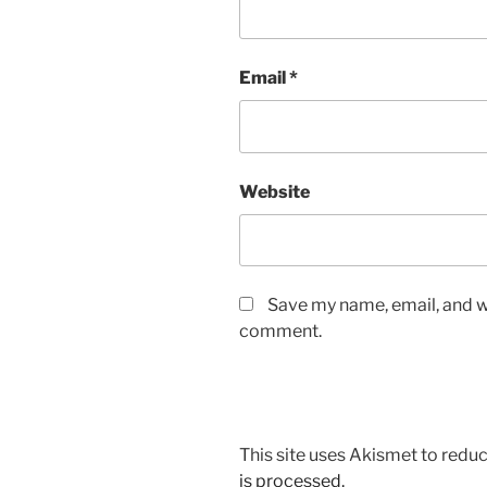
Email
*
Website
Save my name, email, and we
comment.
This site uses Akismet to red
is processed.