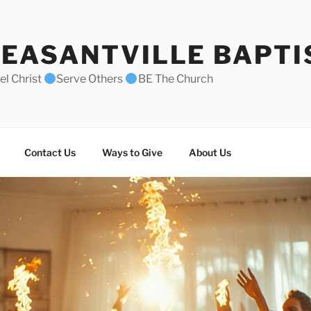
EASANTVILLE BAPTI
l Christ
Serve Others
BE The Church
Contact Us
Ways to Give
About Us