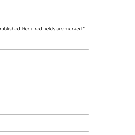
published.
Required fields are marked
*