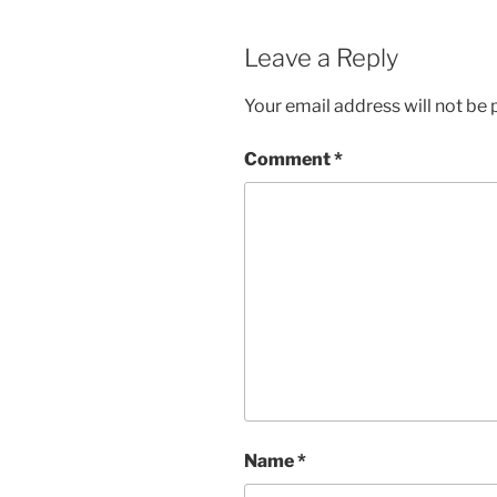
Leave a Reply
Your email address will not be 
Comment
*
Name
*