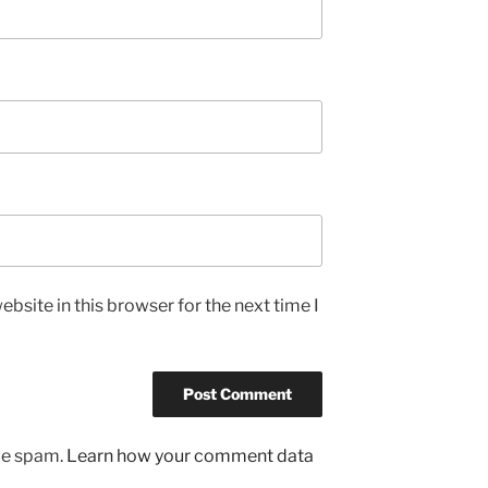
bsite in this browser for the next time I
uce spam.
Learn how your comment data