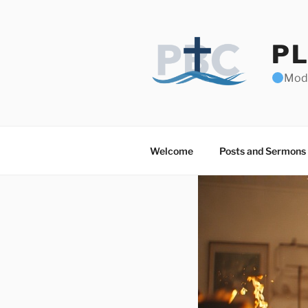
Skip
to
content
PL
Mode
Welcome
Posts and Sermons