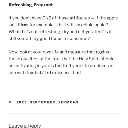
Refreshing
,
Fragrant
If you don’t have ONE of those attributes — if the apple
isn’t F
irm
, for example — is it still an edible apple?
What if it’s not refreshing–dry and dehydrated? Is it
still something good for us to consume?
Now look at your own life and measure that against
these qualities of the fruit that the Holy Spirit should
be cultivating in you. Is the fruit your life produces in
line with this list? Let’s discuss that!
CATEGORIES
2025
,
SEPTEMBER
,
SERMONS
Leave a Reply