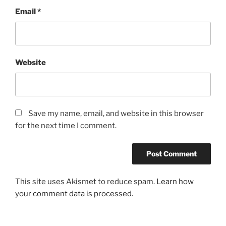
Email
*
Website
Save my name, email, and website in this browser
for the next time I comment.
This site uses Akismet to reduce spam.
Learn how
your comment data is processed.