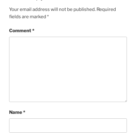
Your email address will not be published.
Required
fields are marked
*
Comment
*
Name
*