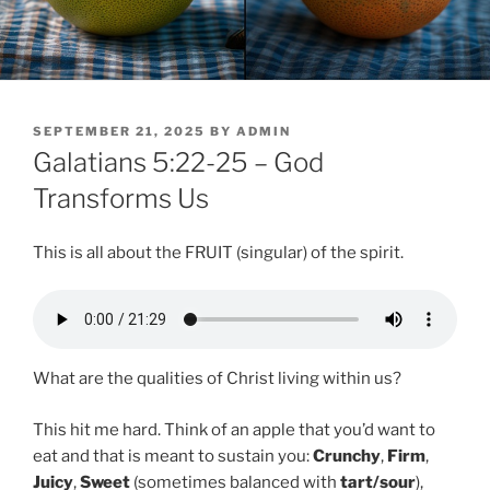
POSTED
SEPTEMBER 21, 2025
BY
ADMIN
ON
Galatians 5:22-25 – God
Transforms Us
This is all about the FRUIT (singular) of the spirit.
What are the qualities of Christ living within us?
This hit me hard. Think of an apple that you’d want to
eat and that is meant to sustain you:
Crunchy
,
Firm
,
Juicy
,
Sweet
(sometimes balanced with
tart/sour
),