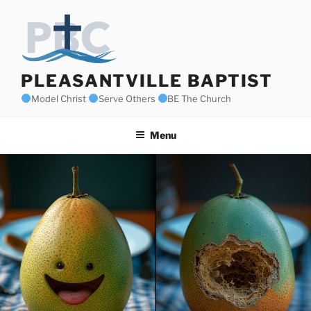
Skip
to
content
PLEASANTVILLE BAPTIST
Model Christ
Serve Others
BE The Church
Menu