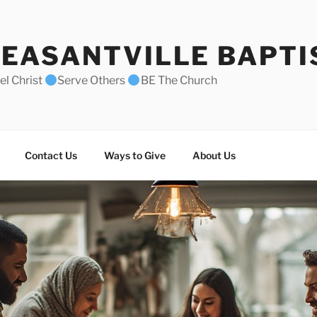
EASANTVILLE BAPTI
l Christ
Serve Others
BE The Church
Contact Us
Ways to Give
About Us