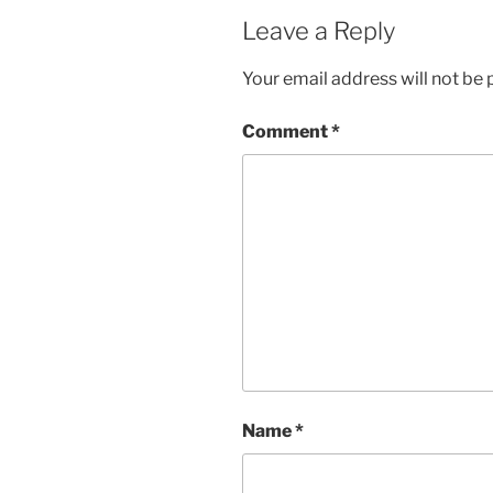
Leave a Reply
Your email address will not be 
Comment
*
Name
*