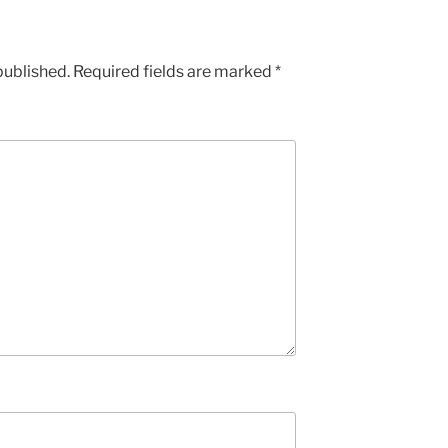
published.
Required fields are marked
*