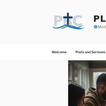
Skip
to
content
PL
Mode
Welcome
Posts and Sermons